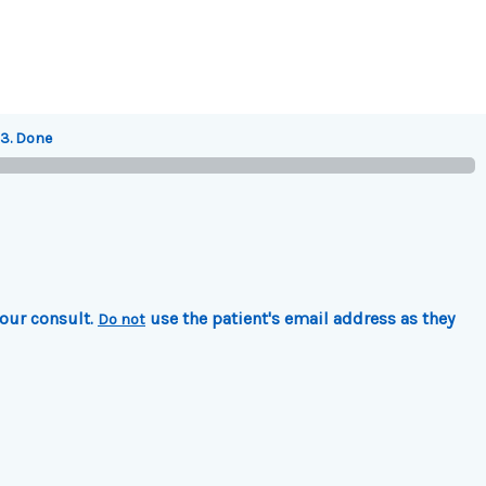
3. Done
your consult.
use the patient's email address as they
Do not