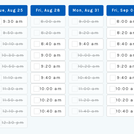
ue, Aug 25
Fri, Aug 28
Mon, Aug 31
Fri, Sep 
9:30 am
8:00 am
9:00 am
8:00 
9:50 am
8:20 am
9:20 am
8:20 a
10:10 am
8:40 am
9:40 am
8:40 a
10:30 am
9:00 am
10:00 am
9:00 a
10:50 am
9:20 am
10:20 am
9:20 a
11:10 am
9:40 am
10:40 am
9:40 a
11:30 am
10:00 am
11:00 am
10:00 
11:50 am
10:20 am
11:20 am
10:20 
12:10 pm
10:40 am
11:40 am
10:40 
12:30 pm