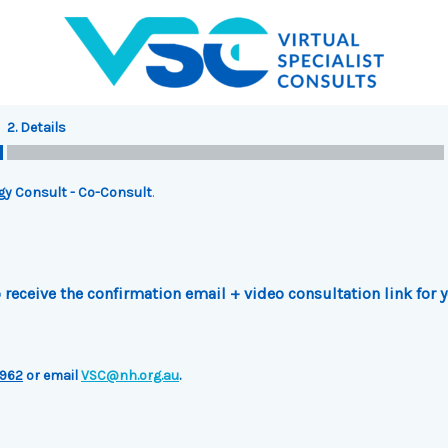
2. Details
rgy Consult - Co-Consult
.
receive the confirmation email + video consultation link for 
962
or email
VSC@nh.org.au
.