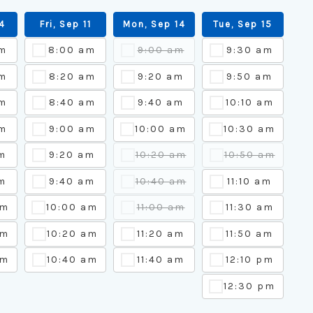
04
Fri, Sep 11
Mon, Sep 14
Tue, Sep 15
am
8:00 am
9:00 am
9:30 am
m
8:20 am
9:20 am
9:50 am
m
8:40 am
9:40 am
10:10 am
m
9:00 am
10:00 am
10:30 am
m
9:20 am
10:20 am
10:50 am
m
9:40 am
10:40 am
11:10 am
am
10:00 am
11:00 am
11:30 am
am
10:20 am
11:20 am
11:50 am
am
10:40 am
11:40 am
12:10 pm
12:30 pm