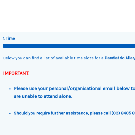
Skip
to
content
1. Time
Below you can find a list of available time slots for a
Paediatric Alle
IMPORTANT:
Please use your personal/organisational email below to 
are unable to attend alone.
Should you require further assistance, please call (03)
8405 8