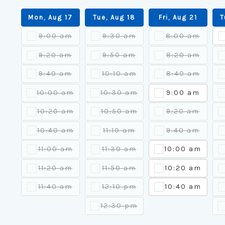
Mon, Aug 17
Tue, Aug 18
Fri, Aug 21
T
9:00 am
9:30 am
8:00 am
9:20 am
9:50 am
8:20 am
9:40 am
10:10 am
8:40 am
10:00 am
10:30 am
9:00 am
10:20 am
10:50 am
9:20 am
10:40 am
11:10 am
9:40 am
11:00 am
11:30 am
10:00 am
11:20 am
11:50 am
10:20 am
11:40 am
12:10 pm
10:40 am
12:30 pm