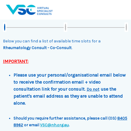
Skip
to
content
Below you can find a list of available time slots for a
Rheumatology Consult - Co-Consult
.
IMPORTANT:
Please use your personal/organisational email below
to receive the confirmation email + video
consultation link for your consult.
use the
Do not
patient's email address as they are unable to attend
alone.
Should you require further assistance, please call (03)
8405
8962
or email
VSC@nh.org.au
.