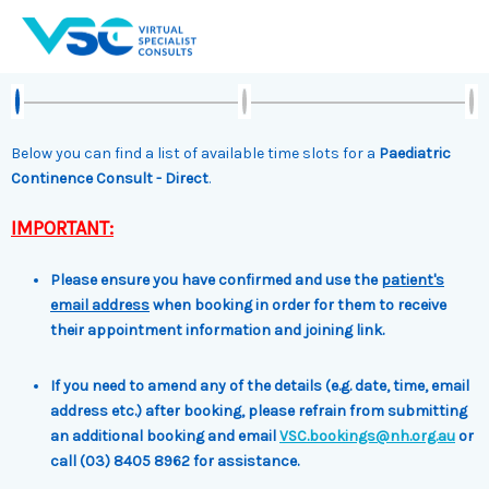
Skip
to
content
Below you can find a list of available time slots for a
Paediatric
Continence Consult - Direct
.
IMPORTANT:
Please ensure you have confirmed and use the
patient's
email address
when booking in order for them to receive
their appointment information and joining link.
If you need to amend any of the details (e.g. date, time, email
address etc.) after booking, please refrain from submitting
an additional booking and email
VSC.bookings@nh.org.au
or
call (03) 8405 8962 for assistance.