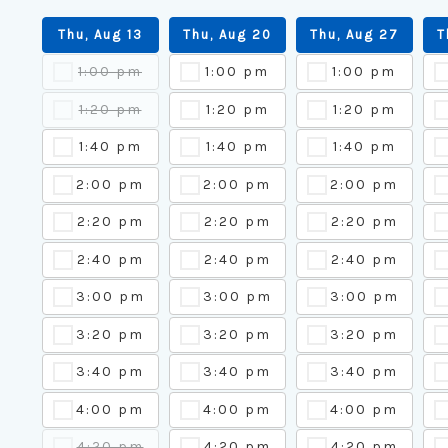
Thu, Aug 13
Thu, Aug 20
Thu, Aug 27
T
1:00 pm
1:00 pm
1:00 pm
1:20 pm
1:20 pm
1:20 pm
1:40 pm
1:40 pm
1:40 pm
2:00 pm
2:00 pm
2:00 pm
2:20 pm
2:20 pm
2:20 pm
2:40 pm
2:40 pm
2:40 pm
3:00 pm
3:00 pm
3:00 pm
3:20 pm
3:20 pm
3:20 pm
3:40 pm
3:40 pm
3:40 pm
4:00 pm
4:00 pm
4:00 pm
4:20 pm
4:20 pm
4:20 pm