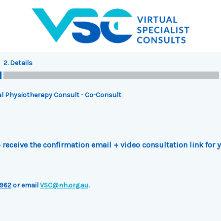
2. Details
l Physiotherapy Consult - Co-Consult
.
receive the confirmation email + video consultation link for 
962
or email
VSC@nh.org.au
.