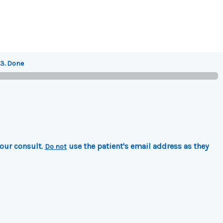
3. Done
your consult.
use the patient's email address as they
Do not