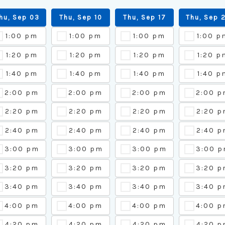
hu, Sep 03
Thu, Sep 10
Thu, Sep 17
Thu, Sep 
1:00 pm
1:00 pm
1:00 pm
1:00 p
1:20 pm
1:20 pm
1:20 pm
1:20 p
1:40 pm
1:40 pm
1:40 pm
1:40 p
2:00 pm
2:00 pm
2:00 pm
2:00 
2:20 pm
2:20 pm
2:20 pm
2:20 p
2:40 pm
2:40 pm
2:40 pm
2:40 p
3:00 pm
3:00 pm
3:00 pm
3:00 
3:20 pm
3:20 pm
3:20 pm
3:20 
3:40 pm
3:40 pm
3:40 pm
3:40 
4:00 pm
4:00 pm
4:00 pm
4:00 
4:20 pm
4:20 pm
4:20 pm
4:20 p