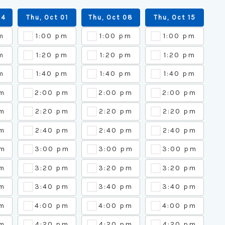
24
Thu, Oct 01
Thu, Oct 08
Thu, Oct 15
m
1:00 pm
1:00 pm
1:00 pm
m
1:20 pm
1:20 pm
1:20 pm
m
1:40 pm
1:40 pm
1:40 pm
pm
2:00 pm
2:00 pm
2:00 pm
m
2:20 pm
2:20 pm
2:20 pm
m
2:40 pm
2:40 pm
2:40 pm
pm
3:00 pm
3:00 pm
3:00 pm
pm
3:20 pm
3:20 pm
3:20 pm
pm
3:40 pm
3:40 pm
3:40 pm
pm
4:00 pm
4:00 pm
4:00 pm
m
4:20 pm
4:20 pm
4:20 pm