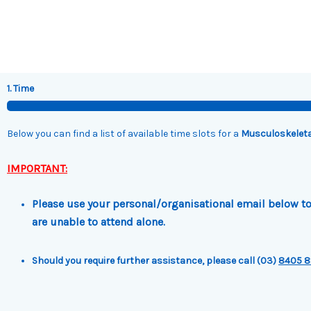
Skip
to
content
1. Time
Below you can find a list of available time slots for a
Musculoskeleta
IMPORTANT:
Please use your personal/organisational email below to 
are unable to attend alone.
Should you require further assistance, please call (03)
8405 8