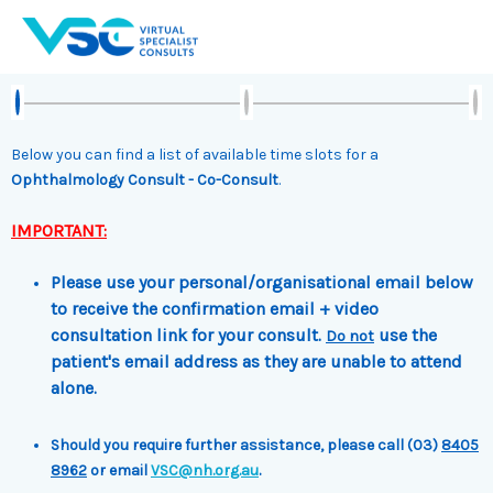
Skip
to
content
Below you can find a list of available time slots for a
Ophthalmology Consult - Co-Consult
.
IMPORTANT:
Please use your personal/organisational email below
to receive the confirmation email + video
consultation link for your consult.
use the
Do not
patient's email address as they are unable to attend
alone.
Should you require further assistance, please call (03)
8405
8962
or email
VSC@nh.org.au
.